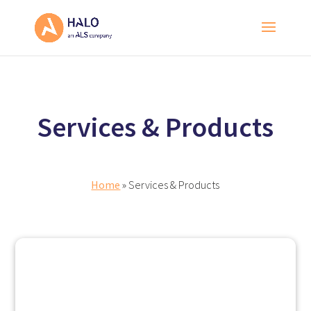
Services & Products
Home
» Services & Products