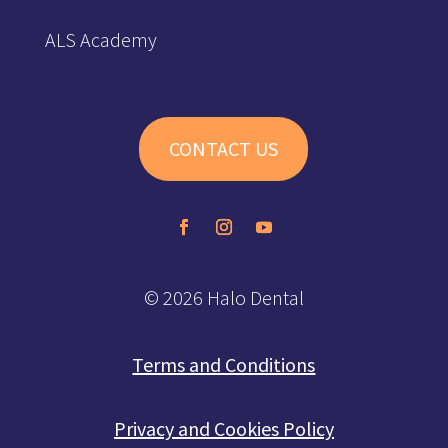
ALS Academy
CONTACT US
© 2026 Halo Dental
Terms and Conditions
Privacy and Cookies Policy