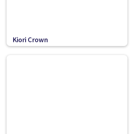
Kiori Crown