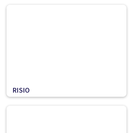
RISIO