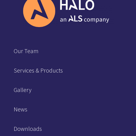
Our Team
Services & Products
Gallery
News
Downloads