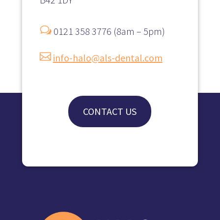
w
0121 358 3776 (8am – 5pm)

info-halo@als-dental.com
CONTACT US