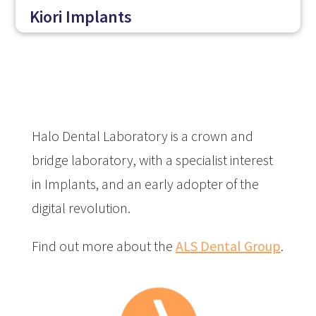
Kiori Implants
Halo Dental Laboratory is a crown and
bridge laboratory, with a specialist interest
in Implants, and an early adopter of the
digital revolution.
Find out more about the
ALS Dental Group
.