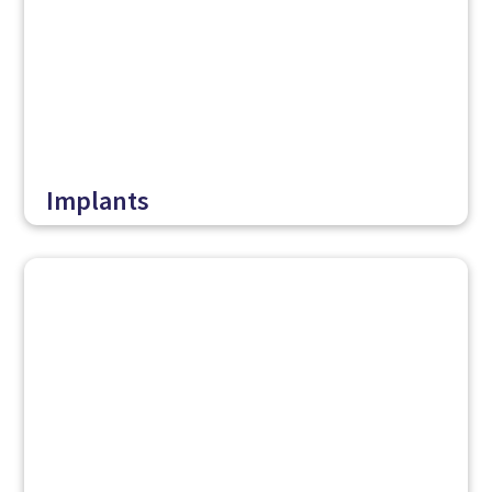
Implants