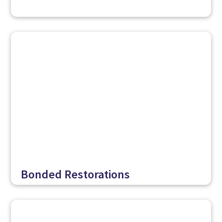
Bonded Restorations