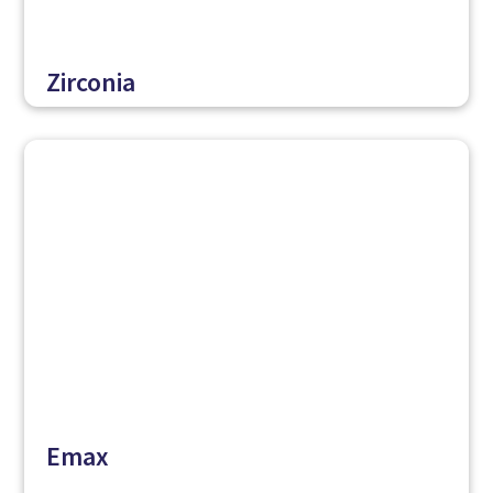
Zirconia
Emax