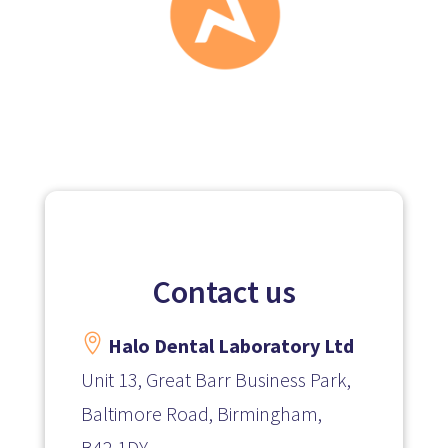
Contact us

Halo Dental Laboratory Ltd
Unit 13, Great Barr Business Park,
Baltimore Road, Birmingham,
B42 1DY