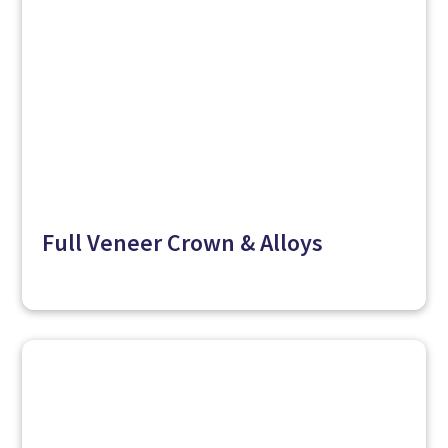
Full Veneer Crown & Alloys