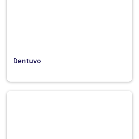
Dentuvo