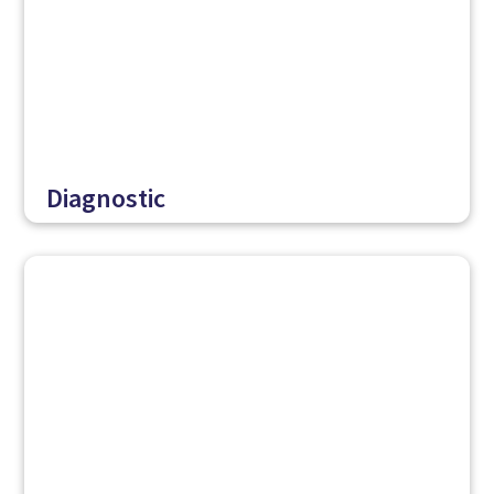
Diagnostic