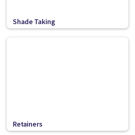
Shade Taking
Retainers