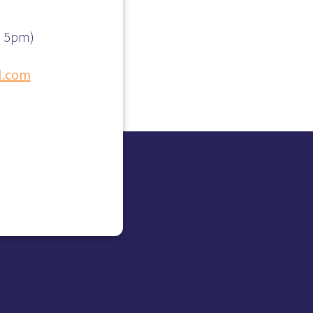
– 5pm)
l.com