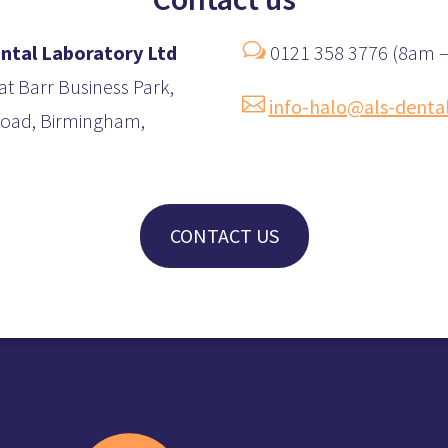
w
ntal Laboratory Ltd
0121 358 3776 (8am 
at Barr Business Park,

info-halo@als-denta
 Road, Birmingham,
CONTACT US