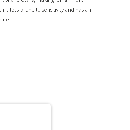
h is less prone to sensitivity and has an
 rate.