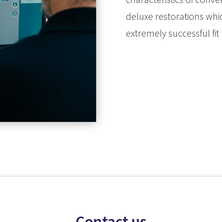
deluxe restorations whic
extremely successful fit
Contact us