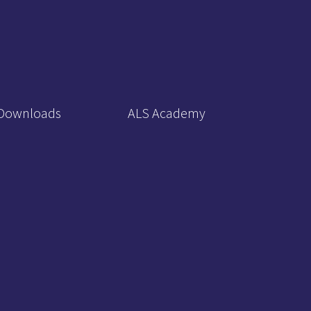
Downloads
ALS Academy