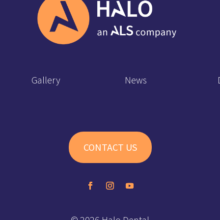
Gallery
News
CONTACT US
© 2026 Halo Dental