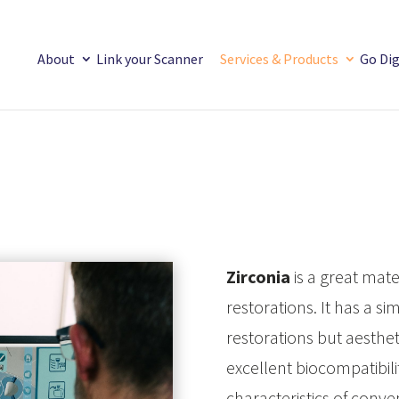
About
Link your Scanner
Services & Products
Go Dig
Zirconia
is a great mate
restorations. It has a s
restorations but aestheti
excellent biocompatibil
characteristics of conv