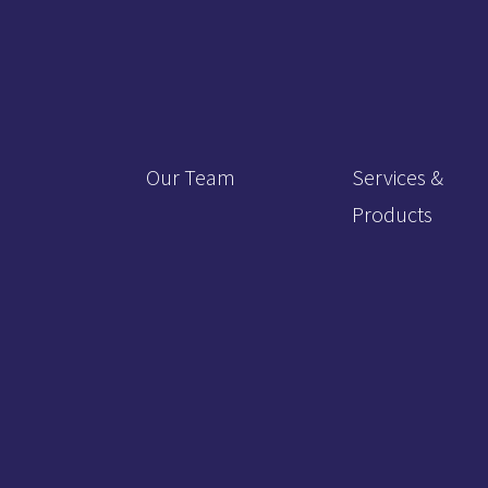
Our Team
Services &
Products