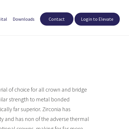
ital
Downloads
Contact
Login to Elevate
rial of choice for all crown and bridge
imilar strength to metal bonded
cally far superior. Zirconia has
ity and has non of the adverse thermal
entional crowns, making for far more