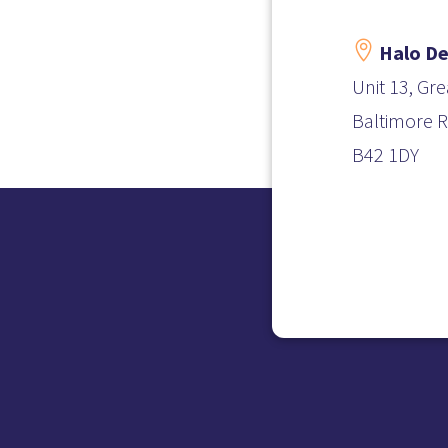

Halo De
Unit 13, Gre
Baltimore
B42 1DY