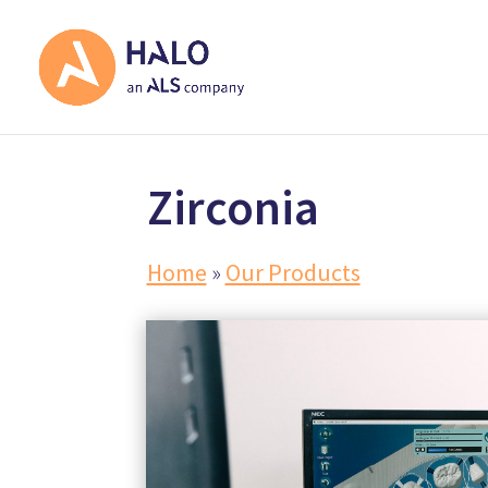
Zirconia
Home
»
Our Products